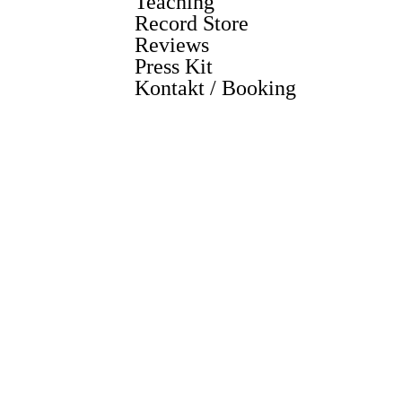
Teaching
Record Store
Reviews
Press Kit
Kontakt / Booking