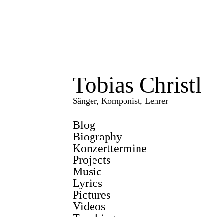
Tobias Christl
Sänger, Komponist, Lehrer
Blog
Biography
Konzerttermine
Projects
Music
Lyrics
Pictures
Videos