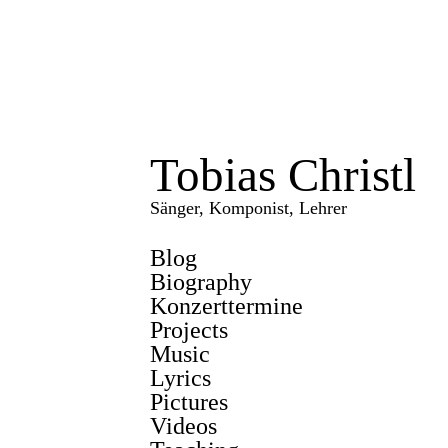
Tobias Christl
Sänger, Komponist, Lehrer
Blog
Biography
Konzerttermine
Projects
Music
Lyrics
Pictures
Videos