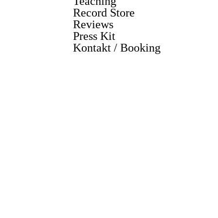
Teaching
Record Store
Reviews
Press Kit
Kontakt / Booking